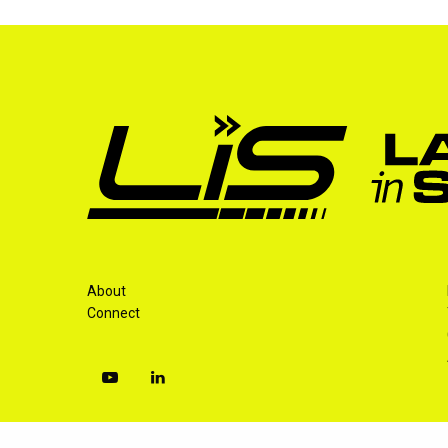
About
Connect