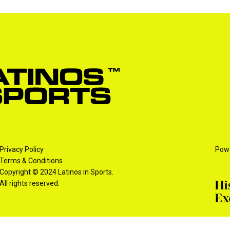
Privacy Policy
Pow
Terms & Conditions
Copyright © 2024 Latinos in Sports.
All rights reserved.