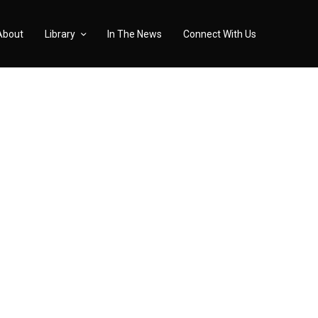
About
Library
In The News
Connect With Us