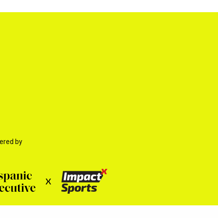
ered by