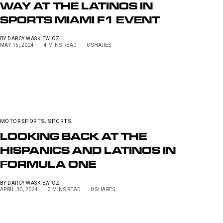
WAY AT THE LATINOS IN
SPORTS MIAMI F1 EVENT
BY
DARCY WASKIEWICZ
MAY 15, 2024
4 MINS READ
0 SHARES
MOTORSPORTS
,
SPORTS
LOOKING BACK AT THE
HISPANICS AND LATINOS IN
FORMULA ONE
BY
DARCY WASKIEWICZ
APRIL 30, 2024
3 MINS READ
0 SHARES