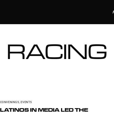
RACING
CONVENINGS
,
EVENTS
LATINOS IN MEDIA LED THE