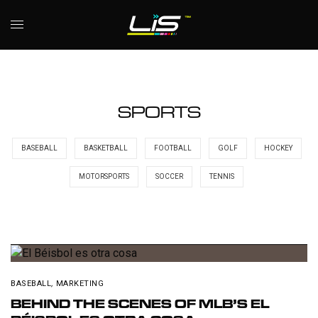
SPORTS
BASEBALL
BASKETBALL
FOOTBALL
GOLF
HOCKEY
MOTORSPORTS
SOCCER
TENNIS
BASEBALL
,
MARKETING
BEHIND THE SCENES OF MLB’S EL