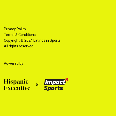
Privacy Policy
Terms & Conditions
Copyright © 2024 Latinos in Sports.
All rights reserved.
Powered by