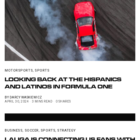
MOTORSPORTS
,
SPORTS
LOOKING BACK AT THE HISPANICS
AND LATINOS IN FORMULA ONE
BY
DARCY WASKIEWICZ
APRIL 30, 2024
3 MINS READ
0 SHARES
BUSINESS
,
SOCCER
,
SPORTS
,
STRATEGY