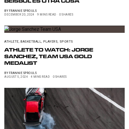
BÉISBOL ES OTRA COSA
BY
FRANNIE SPROULS
DECEMBER 20, 2024
9 MINS READ
0 SHARES
ATHLETE
,
BASKETBALL
,
PLAYERS
,
SPORTS
ATHLETE TO WATCH: JORGE
SANCHEZ, TEAM USA GOLD
MEDALIST
BY
FRANNIE SPROULS
AUGUST 5, 2024
4 MINS READ
0 SHARES