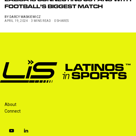
LALIGA IS CONNECTING US FANS WITH
FOOTBALL’S BIGGEST MATCH
BY
DARCY WASKIEWICZ
APRIL 19, 2024
3 MINS READ
0 SHARES
About
Connect