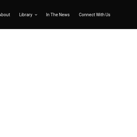
About
Library
In The News
Connect With Us