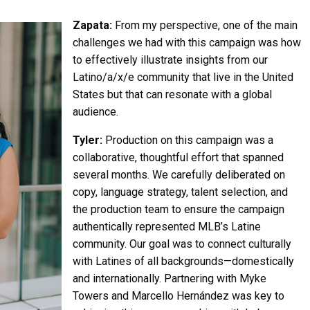
Zapata:
From my perspective, one of the main
challenges we had with this campaign was how
to effectively illustrate insights from our
Latino/a/x/e community that live in the United
States but that can resonate with a global
audience.
Tyler:
Production on this campaign was a
collaborative, thoughtful effort that spanned
several months. We carefully deliberated on
copy, language strategy, talent selection, and
the production team to ensure the campaign
authentically represented MLB’s Latine
community. Our goal was to connect culturally
with Latines of all backgrounds—domestically
and internationally. Partnering with Myke
Towers and Marcello Hernández was key to