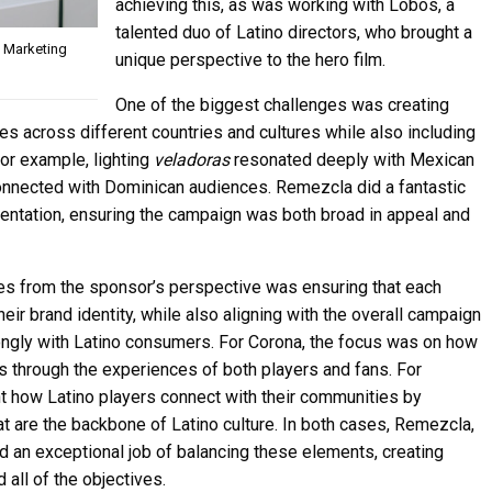
achieving this, as was working with Lobos, a
talented duo of Latino directors, who brought a
l Marketing
unique perspective to the hero film.
One of the biggest challenges was creating
es across different countries and cultures while also including
For example, lighting
veladoras
resonated deeply with Mexican
nnected with Dominican audiences. Remezcla did a fantastic
sentation, ensuring the campaign was both broad in appeal and
es from the sponsor’s perspective was ensuring that each
their brand identity, while also aligning with the overall campaign
ongly with Latino consumers. For Corona, the focus was on how
through the experiences of both players and fans. For
ht how Latino players connect with their communities by
t are the backbone of Latino culture. In both cases, Remezcla,
id an exceptional job of balancing these elements, creating
 all of the objectives.