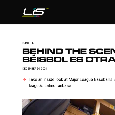
BASEBALL
BEHIND THE SCEN
BÉISBOL ES OTR
DECEMBER 20, 2024
Take an inside look at Major League Baseball’s 
league’s Latino fanbase