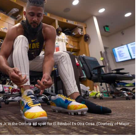
 Jr. in the Corona ad spot for El Béisbol Es Otra Cosa. (Courtesy of Major