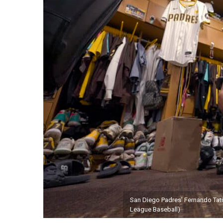
San Diego Padres’ Fernando Tatis
League Baseball)