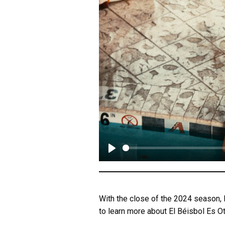
P
l
a
With the close of the 2024 season,
y
to learn more about El Béisbol Es O