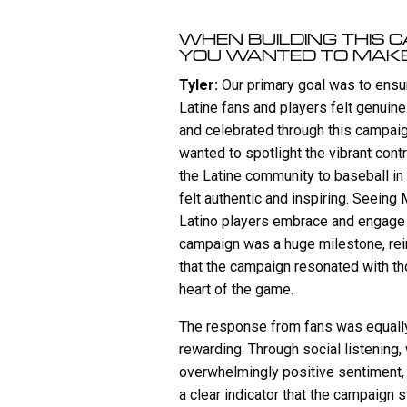
WHEN BUILDING THIS 
YOU WANTED TO MAK
Tyler:
Our primary goal was to ensur
Latine fans and players felt genuin
and celebrated through this campai
wanted to spotlight the vibrant cont
the Latine community to baseball in
felt authentic and inspiring. Seeing
Latino players embrace and engage 
campaign was a huge milestone, rei
that the campaign resonated with th
heart of the game.
The response from fans was equall
rewarding. Through social listening
overwhelmingly positive sentiment
a clear indicator that the campaign s