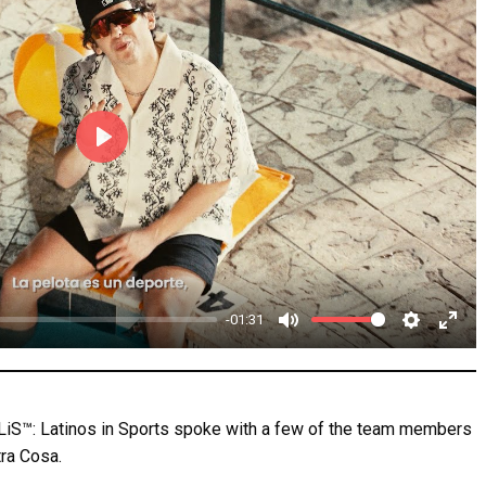
P
l
a
y
-01:31
M
S
E
u
e
n
t
t
t
 LiS™: Latinos in Sports spoke with a few of the team members
e
t
e
tra Cosa.
i
r