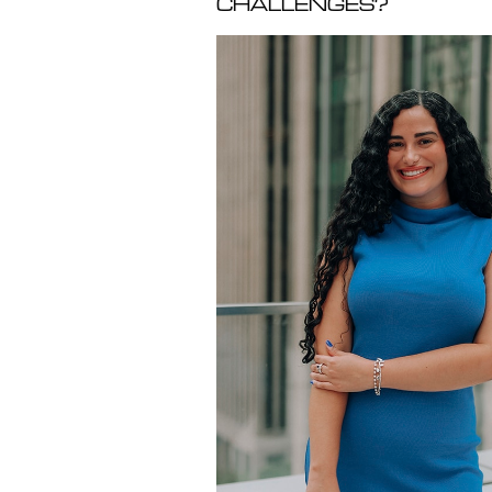
CHALLENGES?