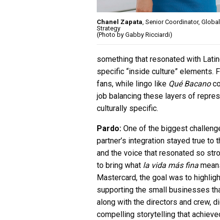
Chanel Zapata
, Senior Coordinator, Globa
Strategy
(Photo by Gabby Ricciardi)
something that resonated with Latin
specific “inside culture” elements. 
fans, while lingo like
Qué Bacano
co
job balancing these layers of repre
culturally specific.
Pardo:
One of the biggest challeng
partner’s integration stayed true to 
and the voice that resonated so str
to bring what
la vida más fina
means 
Mastercard, the goal was to highlig
supporting the small businesses tha
along with the directors and crew, d
compelling storytelling that achieved