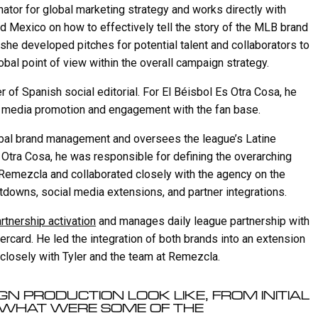
n
f
nator for global marketing strategy and works directly with
g
u
d Mexico on how to effectively tell the story of the MLB brand
s
l
, she developed pitches for potential talent and collaborators to
l
obal point of view within the overall campaign strategy.
s
 of Spanish social editorial. For El Béisbol Es Otra Cosa, he
c
l media promotion and engagement with the fan base.
r
e
lobal brand management and oversees the league’s Latine
 Otra Cosa, he was responsible for defining the overarching
e
o Remezcla and collaborated closely with the agency on the
n
tdowns, social media extensions, and partner integrations.
artnership activation
and manages daily league partnership with
rcard. He led the integration of both brands into an extension
 closely with Tyler and the team at Remezcla.
N PRODUCTION LOOK LIKE, FROM INITIAL
 WHAT WERE SOME OF THE