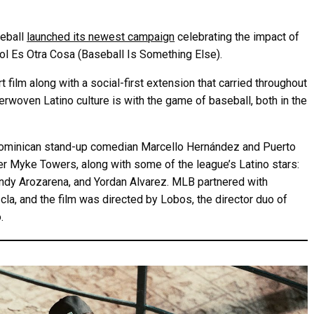
seball
launched its newest campaign
celebrating the impact of
sbol Es Otra Cosa (Baseball Is Something Else).
 film along with a social-first extension that carried throughout
erwoven Latino culture is with the game of baseball, both in the
n/Dominican stand-up comedian Marcello Hernández and Puerto
er Myke Towers, along with some of the league’s Latino stars:
andy Arozarena, and Yordan Alvarez. MLB partnered with
la, and the film was directed by Lobos, the director duo of
.