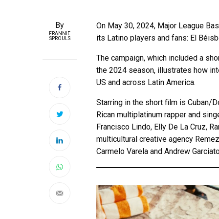
By
On May 30, 2024, Major League Ba
FRANNIE
its Latino players and fans: El Béi
SPROULS
The campaign, which included a short
the 2024 season, illustrates how int
US and across Latin America.
Starring in the short film is Cuba
Rican multiplatinum rapper and sing
Francisco Lindo, Elly De La Cruz, R
multicultural creative agency Remezc
Carmelo Varela and Andrew Garciato