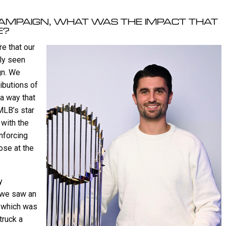
CAMPAIGN, WHAT WAS THE IMPACT THAT
E?
e that our
ely seen
gn. We
ributions of
 a way that
 MLB’s star
with the
nforcing
ose at the
y
, we saw an
, which was
truck a