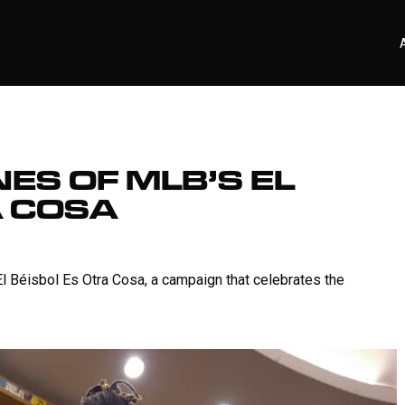
ES OF MLB’S EL
A COSA
El Béisbol Es Otra Cosa, a campaign that celebrates the