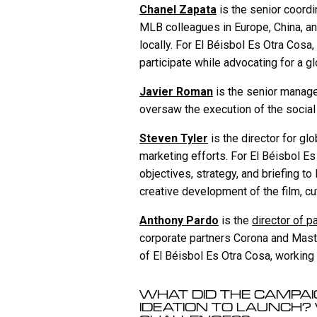
Chanel Zapata
is the senior coordi
MLB colleagues in Europe, China, an
locally. For El Béisbol Es Otra Cosa
participate while advocating for a gl
Javier Roman
is the senior manager
oversaw the execution of the socia
Steven Tyler
is the director for g
marketing efforts. For El Béisbol Es
objectives, strategy, and briefing t
creative development of the film, cu
Anthony Pardo
is the
director of p
corporate partners Corona and Maste
of El Béisbol Es Otra Cosa, working
WHAT DID THE CAMPAIG
IDEATION TO LAUNCH?