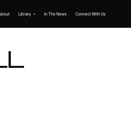
About
Library
In The News
Connect With Us
LL