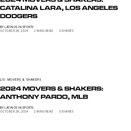
2024 MOVERS & SHAKERS:
CATALINA LARA, LOS ANGELES
DODGERS
BY
LATINOS IN SPORTS
OCTOBER 28, 2024
2 MINS READ
0 SHARES
LIS: MOVERS & SHAKERS
2024 MOVERS & SHAKERS:
ANTHONY PARDO, MLB
BY
LATINOS IN SPORTS
OCTOBER 28, 2024
2 MINS READ
0 SHARES