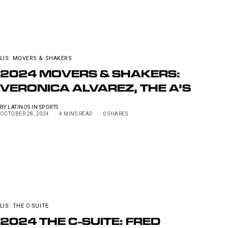
LIS: MOVERS & SHAKERS
2024 MOVERS & SHAKERS:
VERONICA ALVAREZ, THE A’S
BY
LATINOS IN SPORTS
OCTOBER 28, 2024
4 MINS READ
0 SHARES
LIS: THE C-SUITE
2024 THE C-SUITE: FRED