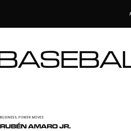
BASEBA
BUSINESS
,
POWER MOVES
RUBÉN AMARO JR.