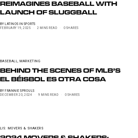
REIMAGINES BASEBALL WITH
LAUNCH OF SLUGGBALL
BY
LATINOS IN SPORTS
FEBRUARY 19, 2025
2 MINS READ
0 SHARES
BASEBALL
,
MARKETING
BEHIND THE SCENES OF MLB’S
EL BÉISBOL ES OTRA COSA
BY
FRANNIE SPROULS
DECEMBER 20, 2024
9 MINS READ
0 SHARES
LIS: MOVERS & SHAKERS