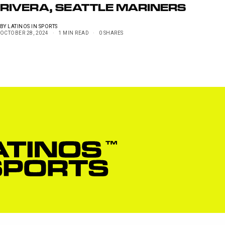
RIVERA, SEATTLE MARINERS
BY
LATINOS IN SPORTS
OCTOBER 28, 2024
1 MIN READ
0 SHARES
Privacy Policy
Pow