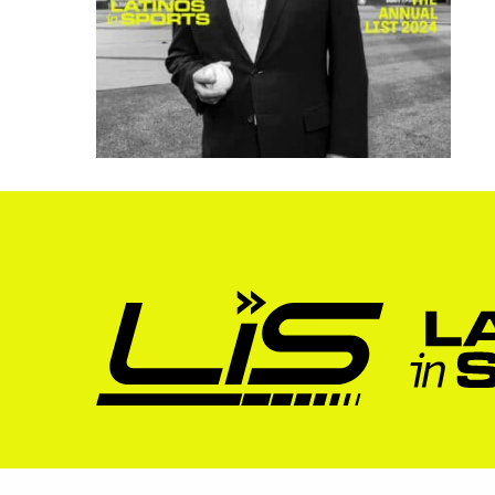
About