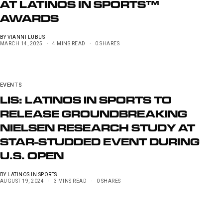
AT LATINOS IN SPORTS™
AWARDS
BY
VIANNI LUBUS
MARCH 14, 2025
4 MINS READ
0 SHARES
EVENTS
LIS: LATINOS IN SPORTS TO
RELEASE GROUNDBREAKING
NIELSEN RESEARCH STUDY AT
STAR-STUDDED EVENT DURING
U.S. OPEN
BY
LATINOS IN SPORTS
AUGUST 19, 2024
3 MINS READ
0 SHARES