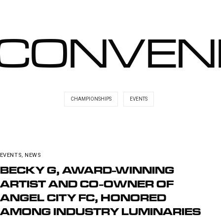
CONVEN
CHAMPIONSHIPS
EVENTS
EVENTS
,
NEWS
BECKY G, AWARD-WINNING
ARTIST AND CO-OWNER OF
ANGEL CITY FC, HONORED
AMONG INDUSTRY LUMINARIES