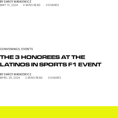
BY
DARCY WASKIEWICZ
MAY 15, 2024
4 MINS READ
0 SHARES
CONVENINGS
,
EVENTS
THE 3 HONOREES AT THE
LATINOS IN SPORTS F1 EVENT
BY
DARCY WASKIEWICZ
APRIL 29, 2024
2 MINS READ
0 SHARES