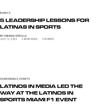
EVENTS
5 LEADERSHIP LESSONS FOR
LATINAS IN SPORTS
BY
FRANNIE SPROULS
JULY 12, 2024
5 MINS READ
0 SHARES
CONVENINGS
,
EVENTS
LATINOS IN MEDIA LED THE
WAY AT THE LATINOS IN
SPORTS MIAMI F1 EVENT