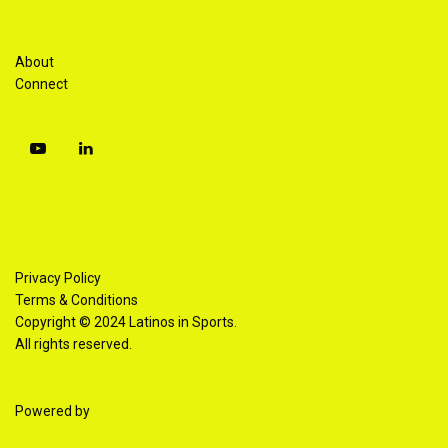
About
Connect
Privacy Policy
Terms & Conditions
Copyright © 2024 Latinos in Sports.
All rights reserved.
Powered by