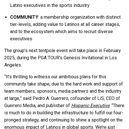
Latino executives in the sports industry
COMMUNITY
: a membership organization with distinct
tier-levels, adding value to Latinos at all career stages,
and to the ecosystem which aims to recruit diverse
executives
The group’s next tentpole event will take place in February
2025, during the PGA TOUR’s Genesis Invitational in Los
Angeles.
“It’s thrilling to witness our ambitious plans for this
community take shape, due to the hard work and support of
team members, sponsors, media partners and the industry
at large,” said Pedro A. Guerrero, cofounder of LiS, CEO of
Guerrero Media, and publisher of
Hispanic Executive
. “There
is much to do in building the infrastructure to fulfill our four-
pronged strategy, and continuing to shine a spotlight on the
enormous impact of Latinos in global sports. We’re just