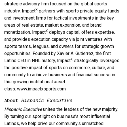
strategic advisory firm focused on the global sports
X
industry. Impact
partners with sports private equity funds
and investment firms for tactical investments in the key
areas of real estate, market expansion, and brand
X
monetization. Impact
deploys capital, offers expertise,
and provides execution capacity via joint ventures with
sports teams, leagues, and owners for strategic growth
opportunities. Founded by Xavier A. Gutierrez, the first
X
Latino CEO in NHL history, Impact
strategically leverages
the positive impact of sports on commerce, culture, and
community to achieve business and financial success in
this growing institutional asset
class.
www.impactxsports.com
About
Hispanic Executive
Hispanic Executive
unites the leaders of the new majority.
By turning our spotlight on business’s most influential
Latinos, we help drive our community’s unmatched