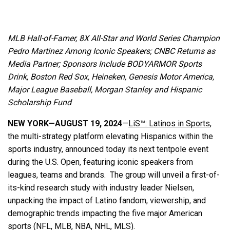
MLB Hall-of-Famer, 8X All-Star and World Series Champion
Pedro Martinez Among Iconic Speakers;
CNBC Returns as
Media Partner; Sponsors Include BODYARMOR Sports
Drink, Boston Red Sox, Heineken, Genesis Motor America,
Major League Baseball, Morgan Stanley and Hispanic
Scholarship Fund
NEW YORK—AUGUST 19, 2024
—
LiS™: Latinos in Sports
,
the multi-strategy platform elevating Hispanics within the
sports industry, announced today its next tentpole event
during the U.S. Open, featuring iconic speakers from
leagues, teams and brands. The group will unveil a first-of-
its-kind research study with industry leader Nielsen,
unpacking the impact of Latino fandom, viewership, and
demographic trends impacting the five major American
sports (NFL, MLB, NBA, NHL, MLS).