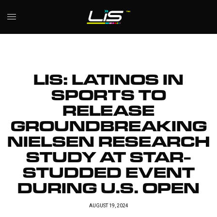
LIS: LATINOS IN
SPORTS TO
RELEASE
GROUNDBREAKING
NIELSEN RESEARCH
STUDY AT STAR-
STUDDED EVENT
DURING U.S. OPEN
AUGUST 19, 2024