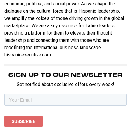
economic, political, and social power. As we shape the
dialogue on the cultural force that is Hispanic leadership,
we amplify the voices of those driving growth in the global
marketplace. We are a key resource for Latino leaders,
providing a platform for them to elevate their thought
leadership and connecting them with those who are
redefining the international business landscape.
hispanicexecutive.com
SIGN UP TO OUR NEWSLETTER
Get notified about exclusive offers every week!