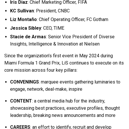
Iris Diaz
: Chief Marketing Officer, FIFA
KC Sullivan
: President, CNBC
Liz Montaño
: Chief Operating Officer, FC Gotham
Jessica Sibley
: CEO, TIME
Stacie de Armas
: Senior Vice President of Diverse
Insights, Intelligence & Innovation at Nielsen
Since the organization’s first event in May 2024 during
Miami Formula 1 Grand Prix, LiS continues to execute on its
core mission across four key pillars:
CONVENINGS
: marquee events gathering luminaries to
engage, network, deal-make, inspire
CONTENT
: a central media hub for the industry,
showcasing best practices, executive profiles, thought
leadership, breaking news announcements and more
CAREERS
: an effort to identify, recruit and develop