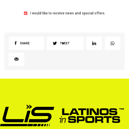
I would like to receive news and special offers.
SHARE
TWEET