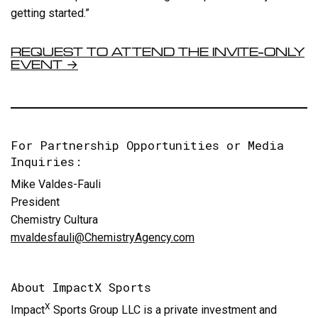
getting started.”
REQUEST TO ATTEND THE INVITE-ONLY
EVENT →
For Partnership Opportunities or Media
Inquiries:
Mike Valdes-Fauli
President
Chemistry Cultura
mvaldesfauli@ChemistryAgency.com
About ImpactX Sports
X
Impact
Sports Group LLC is a private investment and