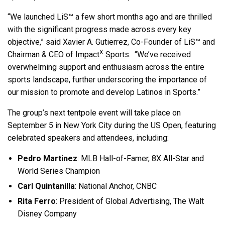
“We launched LiS™ a few short months ago and are thrilled
with the significant progress made across every key
objective,” said Xavier A. Gutierrez, Co-Founder of LiS™ and
X
Chairman & CEO of
Impact
Sports
. “We’ve received
overwhelming support and enthusiasm across the entire
sports landscape, further underscoring the importance of
our mission to promote and develop Latinos in Sports.”
The group’s next tentpole event will take place on
September 5 in New York City during the US Open, featuring
celebrated speakers and attendees, including:
Pedro Martinez
: MLB Hall-of-Famer, 8X All-Star and
World Series Champion
Carl Quintanilla
: National Anchor, CNBC
Rita Ferro
: President of Global Advertising, The Walt
Disney Company