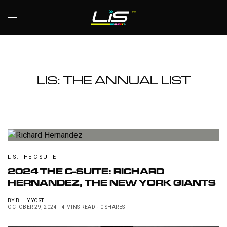
LIS: THE ANNUAL LIST
LIS: THE C-SUITE
2024 THE C-SUITE: RICHARD
HERNANDEZ, THE NEW YORK GIANTS
BY
BILLY YOST
OCTOBER 29, 2024
4 MINS READ
0 SHARES