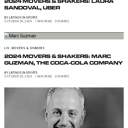
2024 MOVERS & SHAKERS: LAURA
SANDOVAL, UBER
BY
LATINOS IN SPORTS
OCTOBER 28, 2024
1 MIN READ
0 SHARES
LIS: MOVERS & SHAKERS
2024 MOVERS & SHAKERS: MARC
GUZMAN, THE COCA-COLA COMPANY
BY
LATINOS IN SPORTS
OCTOBER 28, 2024
1 MIN READ
0 SHARES