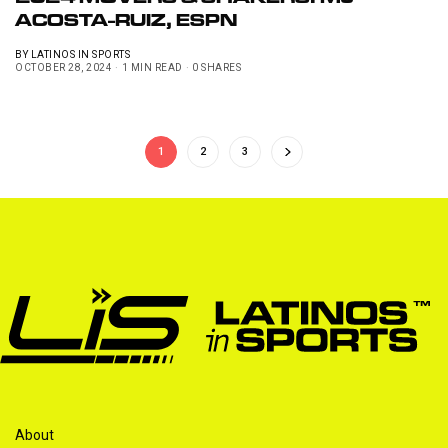
2024 MOVERS & SHAKERS: MJ
ACOSTA-RUIZ, ESPN
BY
LATINOS IN SPORTS
OCTOBER 28, 2024
1 MIN READ
0 SHARES
1
2
3
About