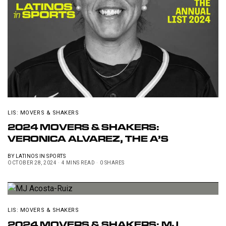
LIS: MOVERS & SHAKERS
2024 MOVERS & SHAKERS:
VERONICA ALVAREZ, THE A’S
BY
LATINOS IN SPORTS
OCTOBER 28, 2024
4 MINS READ
0 SHARES
LIS: MOVERS & SHAKERS