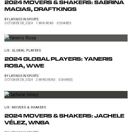
2024 MOVERS & SHAKERS: SABRINA
MACIAS, DRAFTKINGS
BY
LATINOS IN SPORTS
OCTOBER 28, 2024
1 MIN READ
0 SHARES
LIS: GLOBAL PLAYERS
2024 GLOBAL PLAYERS: YANERIS
ROSA, WWE
BY
LATINOS IN SPORTS
OCTOBER 28, 2024
2 MINS READ
0 SHARES
LIS: MOVERS & SHAKERS
2024 MOVERS & SHAKERS: JACHELE
VÉLEZ, WNBA