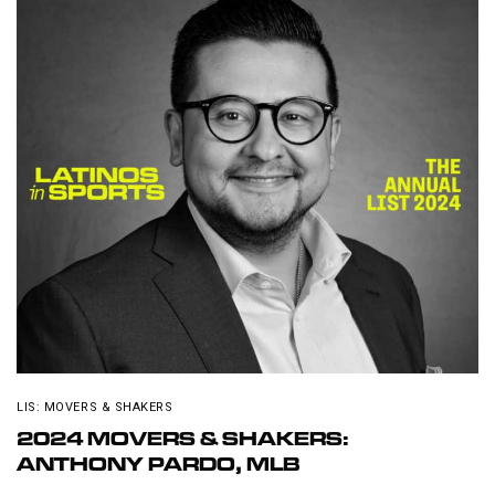
LIS: MOVERS & SHAKERS
2024 MOVERS & SHAKERS:
ANTHONY PARDO, MLB