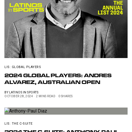
LIS: GLOBAL PLAYERS
2024 GLOBAL PLAYERS: ANDRES
ALVAREZ, AUSTRALIAN OPEN
BY
LATINOS IN SPORTS
OCTOBER 28, 2024
2 MINS READ
0 SHARES
LIS: THE C-SUITE