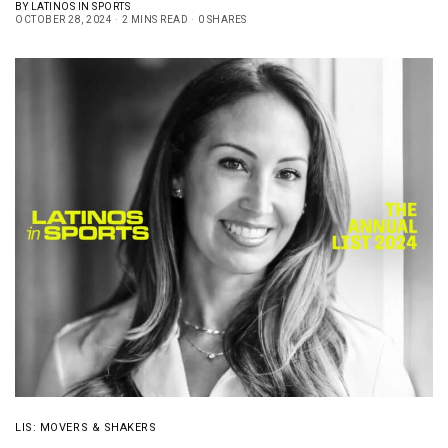
BY
LATINOS IN SPORTS
OCTOBER 28, 2024
2 MINS READ
0 SHARES
LIS: MOVERS & SHAKERS