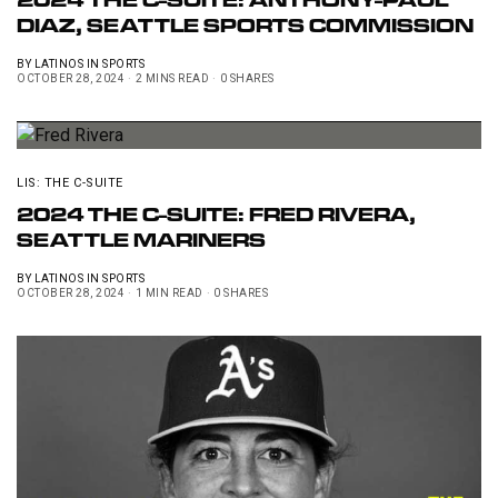
2024 THE C-SUITE: ANTHONY-PAUL
DIAZ, SEATTLE SPORTS COMMISSION
BY
LATINOS IN SPORTS
OCTOBER 28, 2024
2 MINS READ
0 SHARES
LIS: THE C-SUITE
2024 THE C-SUITE: FRED RIVERA,
SEATTLE MARINERS
BY
LATINOS IN SPORTS
OCTOBER 28, 2024
1 MIN READ
0 SHARES