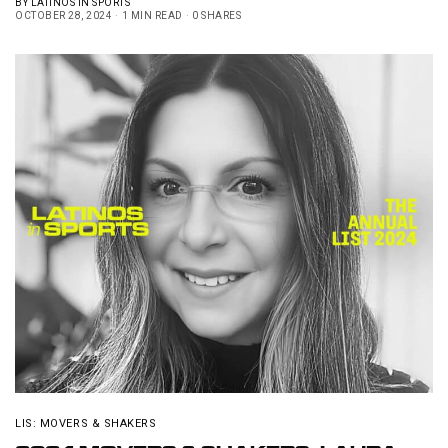
BY
LATINOS IN SPORTS
OCTOBER 28, 2024
1 MIN READ
0 SHARES
LIS: MOVERS & SHAKERS