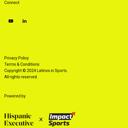
Connect
Privacy Policy
Terms & Conditions
Copyright © 2024 Latinos in Sports.
All rights reserved.
Powered by