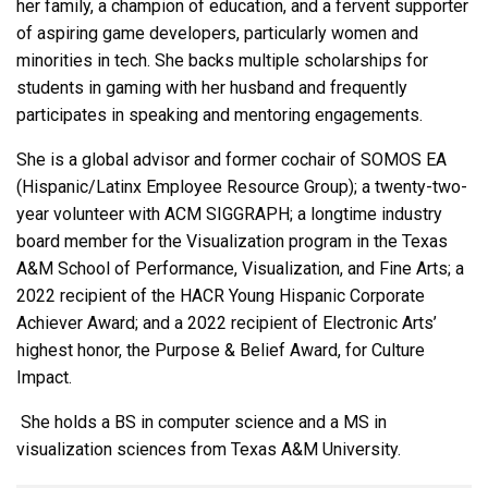
her family, a champion of education, and a fervent supporter
of aspiring game developers, particularly women and
minorities in tech. She backs multiple scholarships for
students in gaming with her husband and frequently
participates in speaking and mentoring engagements.
She is a global advisor and former cochair of SOMOS EA
(Hispanic/Latinx Employee Resource Group); a twenty-two-
year volunteer with ACM SIGGRAPH; a longtime industry
board member for the Visualization program in the Texas
A&M School of Performance, Visualization, and Fine Arts; a
2022 recipient of the HACR Young Hispanic Corporate
Achiever Award; and a 2022 recipient of Electronic Arts’
highest honor, the Purpose & Belief Award, for Culture
Impact.
She holds a BS in computer science and a MS in
visualization sciences from Texas A&M University.