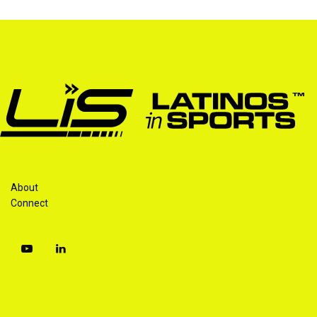
About
Connect