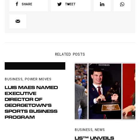
SHARE
TWEET
RELATED POSTS
BUSINESS
,
POWER MOVES
LUIS MAES NAMED
EXECUTIVE
DIRECTOR OF
GEORGETOWN’S
SPORTS BUSINESS
PROGRAM
BUSINESS
,
NEWS
LIS™ UNVEILS