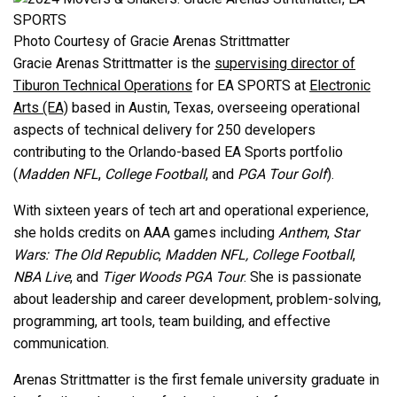
Photo Courtesy of Gracie Arenas Strittmatter
Gracie Arenas Strittmatter is the
supervising director of
Tiburon Technical Operations
for EA SPORTS at
Electronic
Arts (EA)
based in Austin, Texas, overseeing operational
aspects of technical delivery for 250 developers
contributing to the Orlando-based EA Sports portfolio
(
Madden NFL
,
College Football
, and
PGA Tour Golf
).
With sixteen years of tech art and operational experience,
she holds credits on AAA games including
Anthem
,
Star
Wars: The Old Republic
,
Madden NFL, College Football
,
NBA Live
, and
Tiger Woods PGA Tour
. She is passionate
about leadership and career development, problem-solving,
programming, art tools, team building, and effective
communication.
Arenas Strittmatter is the first female university graduate in