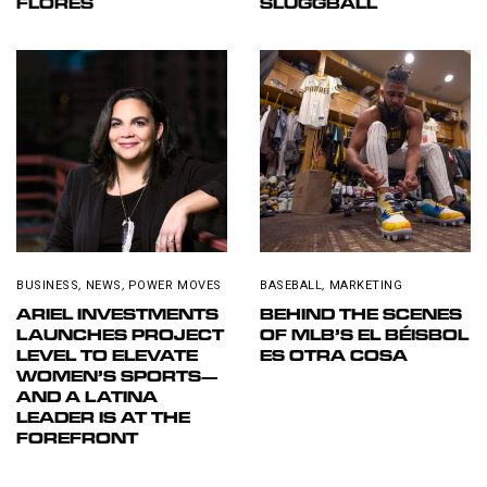
FLORES
SLUGGBALL
BUSINESS
,
NEWS
,
POWER MOVES
BASEBALL
,
MARKETING
ARIEL INVESTMENTS
BEHIND THE SCENES
LAUNCHES PROJECT
OF MLB’S EL BÉISBOL
LEVEL TO ELEVATE
ES OTRA COSA
WOMEN’S SPORTS—
AND A LATINA
LEADER IS AT THE
FOREFRONT