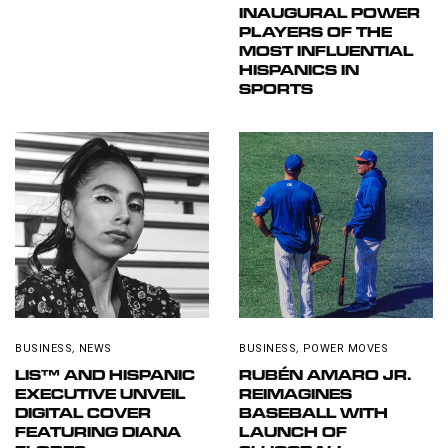
INAUGURAL POWER
PLAYERS OF THE
MOST INFLUENTIAL
HISPANICS IN
SPORTS
BUSINESS
,
NEWS
BUSINESS
,
POWER MOVES
LIS™ AND HISPANIC
RUBÉN AMARO JR.
EXECUTIVE UNVEIL
REIMAGINES
DIGITAL COVER
BASEBALL WITH
FEATURING DIANA
LAUNCH OF