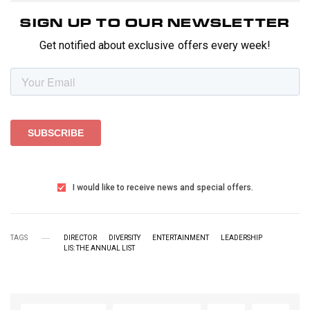
SIGN UP TO OUR NEWSLETTER
Get notified about exclusive offers every week!
I would like to receive news and special offers.
TAGS
DIRECTOR
DIVERSITY
ENTERTAINMENT
LEADERSHIP
LIS: THE ANNUAL LIST