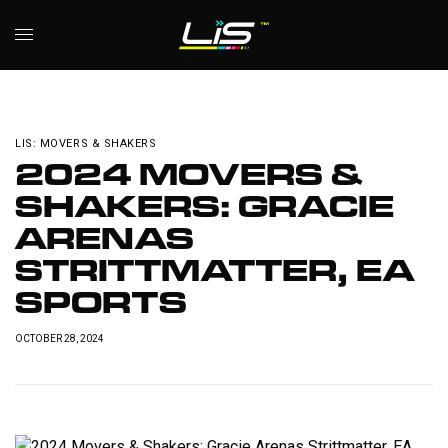
LIS: MOVERS & SHAKERS
2024 MOVERS &
SHAKERS: GRACIE
ARENAS
STRITTMATTER, EA
SPORTS
OCTOBER 28, 2024