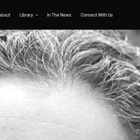
About
Library
In The News
Connect With Us