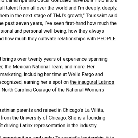
rmo Zamarripa and
Oscar Gonzalez have built TMJ into a
 talent from all over the world and I’m deeply, deeply,
them in the next stage of TMJ’s growth,” Toussaint said
the past seven years, I’ve seen first-hand how much the
ssional and personal well-being, how they always
and how much they cultivate relationships with PEOPLE
nt brings over twenty years of experience spanning
r, the Mexican National Team, and more. Her
marketing, including her time at Wells Fargo and
ecognized, earning her a spot on
the inaugural Latinos
e North Carolina Courage of the National Women’s
tinian parents and raised in Chicago’s La Villita,
rom the University of Chicago. She is a founding
 driving Latinx representation in the industry.