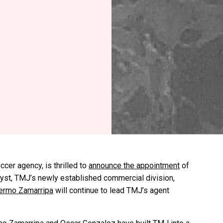
cer agency, is thrilled to
announce the appointment
of
yst, TMJ’s newly established commercial division,
lermo Zamarripa
will continue to lead TMJ’s agent