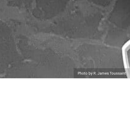
Photo by R. James Toussaint