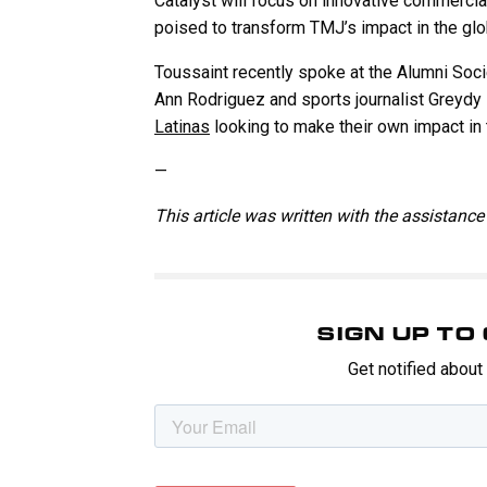
Catalyst will focus on innovative commercial
poised to transform TMJ’s impact in the gl
Toussaint recently spoke at the Alumni Soc
Ann Rodriguez and sports journalist Greydy 
Latinas
looking to make their own impact in 
—
This article was written with the assistance 
SIGN UP T
Get notified abou