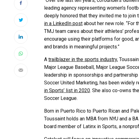
“Over the last ten years, cofounders
Guille
leading agency representing women’s football
deeply honored that they invited me to join 
in a LinkedIn post
about her new role. “For 
TMJ team cares about their athletes’ profe
encourage using their platforms for good, 
and brands in meaningful projects.”
A
trailblazer in the sports industry
, Toussai
Major League Baseball, Major League Socce
leadership in sponsorships and partnership 
Soccer United Marketing, has been widely r
in Sports’ list in 2020
. She also co-owns th
Soccer League.
Born in Puerto Rico to Puerto Rican and Pales
Toussaint holds an MBA from NYU and a BA f
board member of Latinx in Sports, a nonprofit