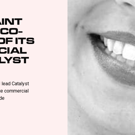
INT
 CO-
F ITS
CIAL
ALYST
l lead Catalyst
ate commercial
de