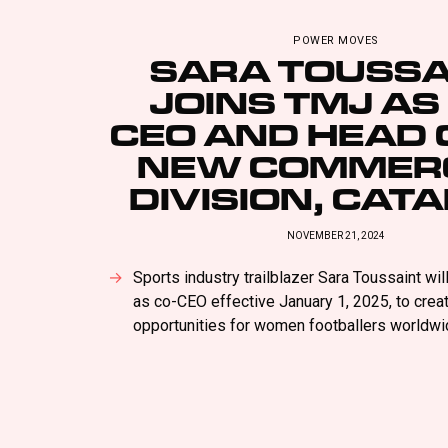
POWER MOVES
SARA TOUSSA
JOINS TMJ AS
CEO AND HEAD O
NEW COMMER
DIVISION, CAT
NOVEMBER 21, 2024
Sports industry trailblazer Sara Toussaint wil
as co-CEO effective January 1, 2025, to cre
opportunities for women footballers worldwi