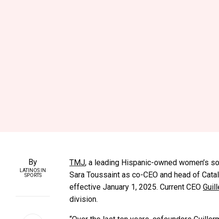
By
TMJ
, a leading Hispanic-owned women’s soc
LATINOS IN
Sara Toussaint as co-CEO and head of Catal
SPORTS
effective January 1, 2025. Current CEO
Guil
division.