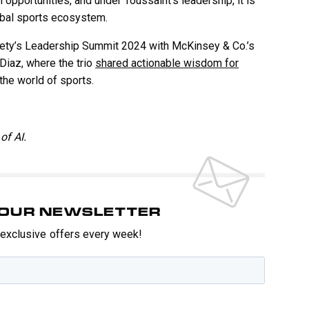
 opportunities, and under Toussaint’s leadership, it is
obal sports ecosystem.
iety’s Leadership Summit 2024 with McKinsey & Co.’s
Diaz, where the trio
shared actionable wisdom for
the world of sports.
of AI.
O OUR NEWSLETTER
t exclusive offers every week!