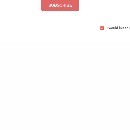
I would like t
TAGS
AGENCIES
C-SUITE
CEO
FÚTBOL
GL
NATIONAL WOMEN'S SOCCER LEAGUE
SOCC
SHARE
T