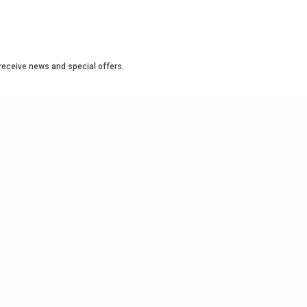
o receive news and special offers.
OBAL
INTERNATIONAL
LATINA LEADERS
LEADERSHIP
ER
WEET