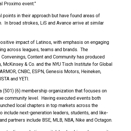
l Proximo event.”
l points in their approach but have found areas of
In broad strokes, LiS and Avance arrive at similar
positive impact of Latinos, with emphasis on engaging
king across leagues, teams and brands. The
of Convenings, Content and Community has produced
n, McKinsey & Co. and the NYU Tisch Institute for Global
DYARMOR, CNBC, ESPN, Genesis Motors, Heineken,
USTA and YETI.
 (501) (6) membership organization that focuses on
the community level. Having executed events both
y launched local chapters in top markets across the
 include next-generation leaders, students, and like-
rand partners include BSE, MLB, NBA, Nike and Octagon.