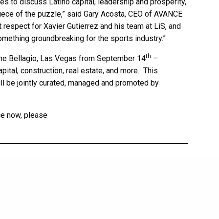
s to discuss Latino capital, leadership and prosperity,
 piece of the puzzle,” said Gary Acosta, CEO of AVANCE
espect for Xavier Gutierrez and his team at LiS, and
something groundbreaking for the sports industry.”
th
The Bellagio, Las Vegas from September 14
–
apital, construction, real estate, and more. This
ill be jointly curated, managed and promoted by
ce now, please