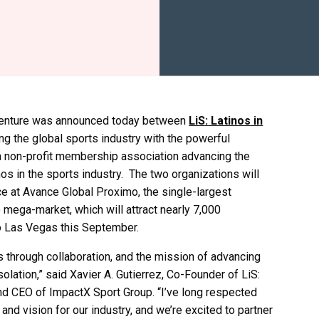
 venture was announced today between
LiS: Latinos in
ing the global sports industry with the powerful
 a non-profit membership association advancing the
os in the sports industry. The two organizations will
ce at Avance Global Proximo, the single-largest
 mega-market, which will attract nearly 7,000
to Las Vegas this September.
 through collaboration, and the mission of advancing
solation,” said Xavier A. Gutierrez, Co-Founder of LiS:
nd CEO of ImpactX Sport Group. “I’ve long respected
nd vision for our industry, and we’re excited to partner