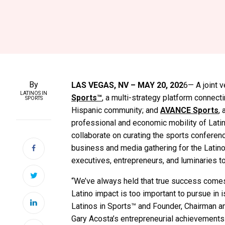
By
LAS VEGAS, NV – MAY 20, 202
6— A joint
LATINOS IN
Sports™
, a multi-strategy platform connect
SPORTS
Hispanic community; and
AVANCE Sports
,
professional and economic mobility of Latin
collaborate on curating the sports conferen
business and media gathering for the Latino
executives, entrepreneurs, and luminaries 
“We’ve always held that true success comes
Latino impact is too important to pursue in i
Latinos in Sports™ and Founder, Chairman a
Gary Acosta’s entrepreneurial achievements a