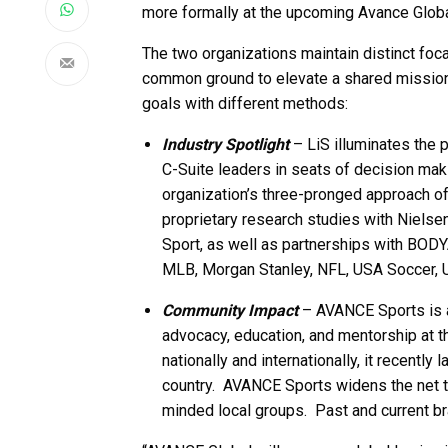
more formally at the upcoming Avance Globa
The two organizations maintain distinct foca
common ground to elevate a shared mission. 
goals with different methods:
Industry Spotlight
– LiS illuminates the 
C-Suite leaders in seats of decision ma
organization’s three-pronged approach 
proprietary research studies with Nielse
Sport, as well as partnerships with BO
MLB, Morgan Stanley, NFL, USA Soccer, 
Community Impact
– AVANCE Sports is a
advocacy, education, and mentorship at 
nationally and internationally, it recentl
country. AVANCE Sports widens the net to
minded local groups. Past and current b