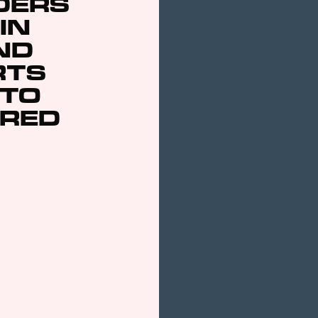
DERS
 IN
ND
RTS
 TO
ARED