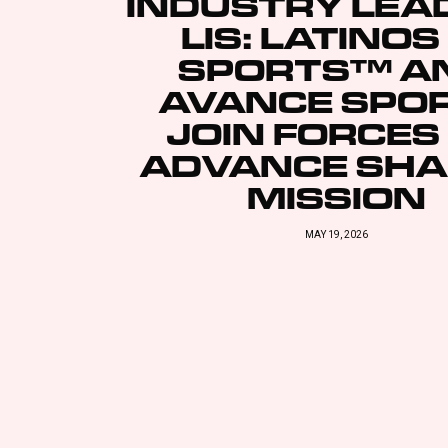
INDUSTRY LEA
LIS: LATINOS
SPORTS™ A
AVANCE SPO
JOIN FORCES
ADVANCE SH
MISSION
MAY 19, 2026