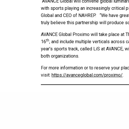
“AVANCE Global will convene global luminarie
with sports playing an increasingly critical
Global and CEO of NAHREP. “We have great r
truly believe this partnership will produce 
AVANCE Global Proximo will take place at 
th
16
, and include multiple verticals across c
year’s sports track, called LiS at AVANCE, w
both organizations.
For more information or to reserve your pla
visit:
https://avanceglobal.com/proximo/
.
MEDIA INQUIRIES:
Mike Valdes-Fauli
President
Chemistry Cultura
mvaldesfauli@ChemistryAgency.com