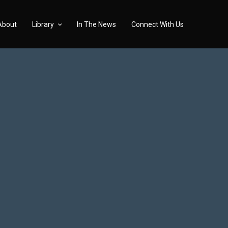
About
Library
In The News
Connect With Us